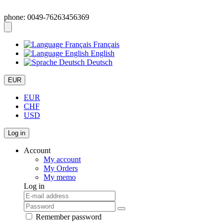
phone: 0049-76263456369
Français
English
Deutsch
EUR
EUR
CHF
USD
Log in
Account
My account
My Orders
My memo
Log in
Remember password