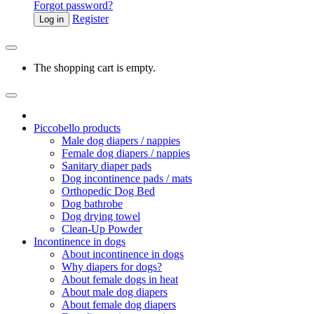
Forgot password?
Register
Log in
The shopping cart is empty.
Piccobello products
Male dog diapers / nappies
Female dog diapers / nappies
Sanitary diaper pads
Dog incontinence pads / mats
Orthopedic Dog Bed
Dog bathrobe
Dog drying towel
Clean-Up Powder
Incontinence in dogs
About incontinence in dogs
Why diapers for dogs?
About female dogs in heat
About male dog diapers
About female dog diapers