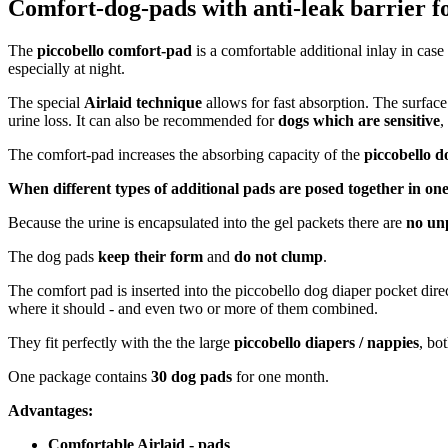
Comfort-dog-pads with anti-leak barrier fo
The
piccobello comfort-pad
is a comfortable additional inlay in case
especially at night.
The special
Airlaid technique
allows for fast absorption. The surfac
urine loss. It can also be recommended for
dogs which are sensitive
,
The comfort-pad increases the absorbing capacity of the
piccobello d
When different types of additional pads are posed together in one
Because the urine is encapsulated into the gel packets there are
no un
The dog pads
keep their form
and
do not clump
.
The comfort pad is inserted into the piccobello dog diaper pocket dire
where it should - and even two or more of them combined.
They fit perfectly with the the large
piccobello diapers / nappies
, bo
One package contains
30 dog pads
for one month.
Advantages:
Comfortable Airlaid - pads