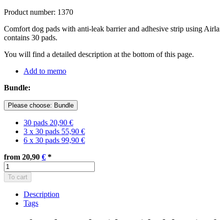
Product number: 1370
Comfort dog pads with anti-leak barrier and adhesive strip using Airl
contains 30 pads.
You will find a detailed description at the bottom of this page.
Add to memo
Bundle:
Please choose: Bundle
30 pads
20,90 €
3 x 30 pads
55,90 €
6 x 30 pads
99,90 €
from 20,90
€
*
To cart
Description
Tags