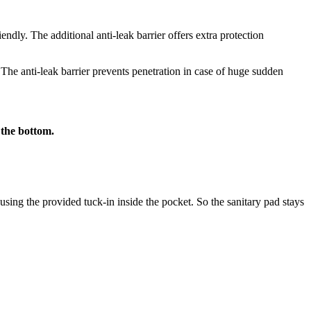
iendly. The additional anti-leak barrier offers extra protection
 The anti-leak barrier prevents penetration in case of huge sudden
 the bottom.
using the provided tuck-in inside the pocket. So the sanitary pad stays