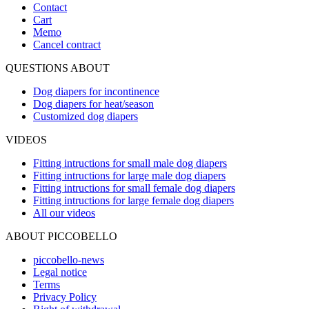
Contact
Cart
Memo
Cancel contract
QUESTIONS ABOUT
Dog diapers for incontinence
Dog diapers for heat/season
Customized dog diapers
VIDEOS
Fitting intructions for small male dog diapers
Fitting intructions for large male dog diapers
Fitting intructions for small female dog diapers
Fitting intructions for large female dog diapers
All our videos
ABOUT PICCOBELLO
piccobello-news
Legal notice
Terms
Privacy Policy