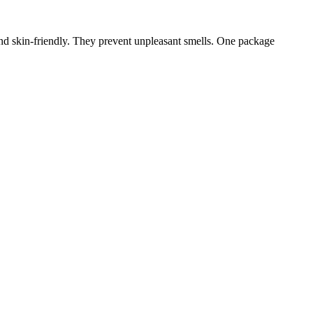
 and skin-friendly. They prevent unpleasant smells. One package