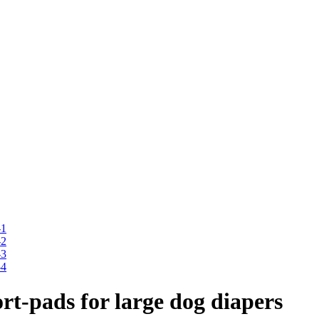
t-pads for large dog diapers