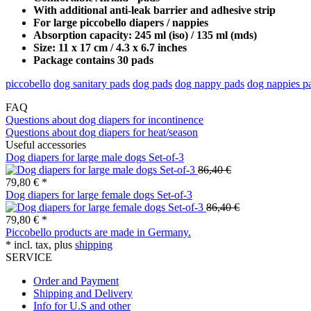
With additional anti-leak barrier and adhesive strip
For large piccobello diapers / nappies
Absorption capacity: 245 ml (iso) / 135 ml (mds)
Size: 11 x 17 cm / 4.3 x 6.7 inches
Package contains 30 pads
piccobello
dog sanitary pads
dog pads
dog nappy pads
dog nappies p
FAQ
Questions about dog diapers for incontinence
Questions about dog diapers for heat/season
Useful accessories
Dog diapers for large male dogs Set-of-3
86,40 €
79,80 € *
Dog diapers for large female dogs Set-of-3
86,40 €
79,80 € *
Piccobello products are made in Germany.
* incl. tax, plus
shipping
SERVICE
Order and Payment
Shipping and Delivery
Info for U.S and other