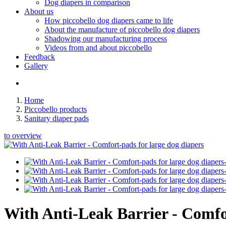
Dog diapers in comparison
About us
How piccobello dog diapers came to life
About the manufacture of piccobello dog diapers
Shadowing our manufacturing process
Videos from and about piccobello
Feedback
Gallery
Home
Piccobello products
Sanitary diaper pads
to overview
With Anti-Leak Barrier - Comfor