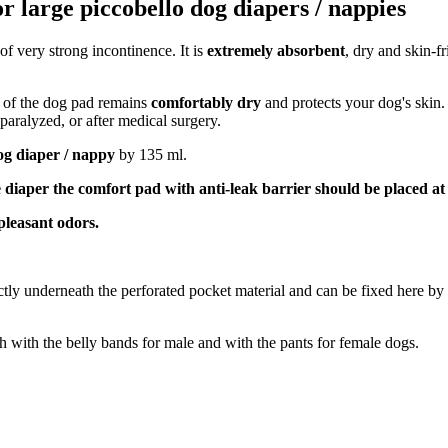
r large piccobello dog diapers / nappies
 of very strong incontinence. It is
extremely absorbent
, dry and skin-fr
e of the dog pad remains
comfortably dry
and protects your dog's skin.
 paralyzed, or after medical surgery.
og diaper / nappy
by 135 ml.
 diaper the comfort pad with anti-leak barrier should be placed at
pleasant odors.
ctly underneath the perforated pocket material and can be fixed here by 
th with the belly bands for male and with the pants for female dogs.