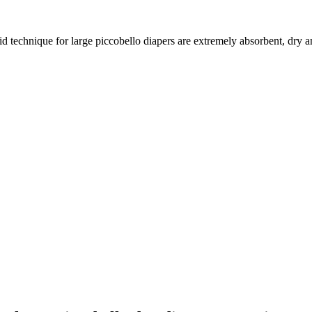
aid technique for large piccobello diapers are extremely absorbent, dry